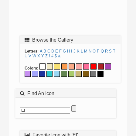
Browse the Gallery
Letters:
A
B
C
D
E
F
G
H
I
J
K
L
M
N
O
P
Q
R
S
T
U
V
W
X
Y
Z
!
#
$
&
Colors:
Find An Icon
Favorite Icon with 'Ef'