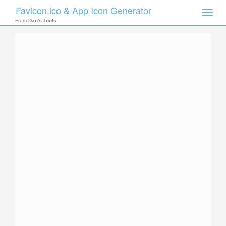
Favicon.ico & App Icon Generator
Toggle
naviga
From
Dan's Tools