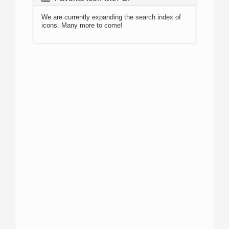
We are currently expanding the search index of
icons. Many more to come!