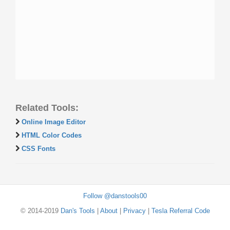
Related Tools:
Online Image Editor
HTML Color Codes
CSS Fonts
Follow @danstools00
© 2014-2019
Dan's Tools
|
About
|
Privacy
|
Tesla Referral Code