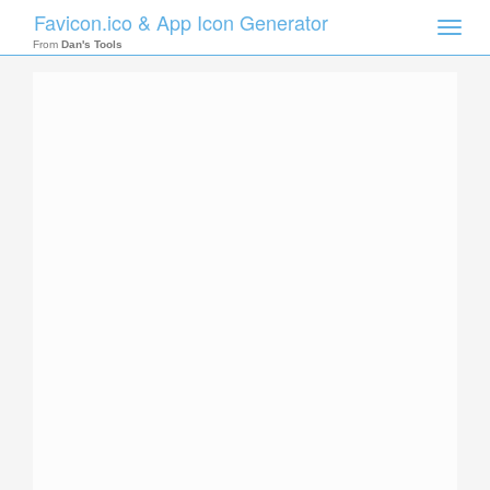
Favicon.ico & App Icon Generator
Toggle
naviga
From
Dan's Tools