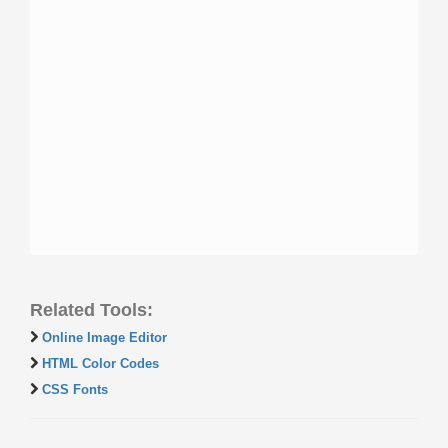
Related Tools:
Online Image Editor
HTML Color Codes
CSS Fonts