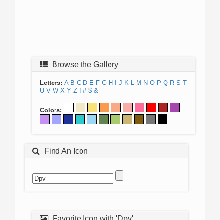
Browse the Gallery
Letters:
A
B
C
D
E
F
G
H
I
J
K
L
M
N
O
P
Q
R
S
T
U
V
W
X
Y
Z
!
#
$
&
Colors:
Find An Icon
Favorite Icon with 'Dpv'