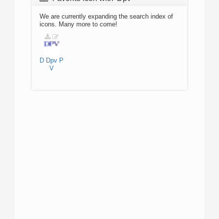
We are currently expanding the search index of
icons. Many more to come!
D
Dpv
P
V