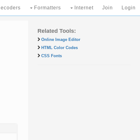
ecoders
Formatters
Internet
Join
Login
Related Tools:
Online Image Editor
HTML Color Codes
CSS Fonts