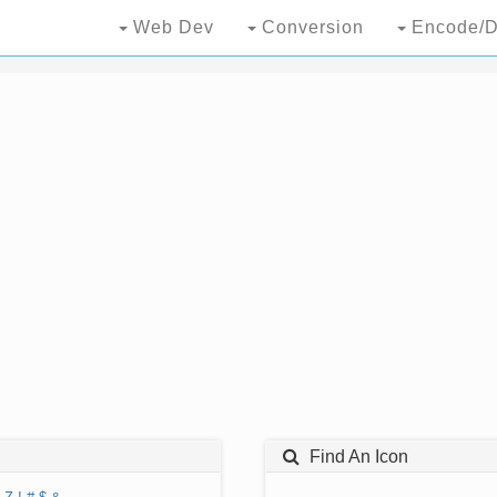
Web Dev
Conversion
Encode/D
Find An Icon