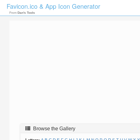
Favicon.ico & App Icon Generator
From
Dan's Tools
Browse the Gallery