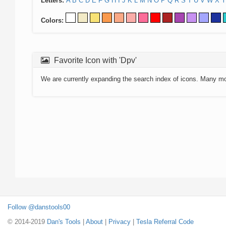
Letters:
A
B
C
D
E
F
G
H
I
J
K
L
M
N
O
P
Q
R
S
T
U
V
W
X
Y
Colors:
Favorite Icon with 'Dpv'
We are currently expanding the search index of icons. Many m
Follow @danstools00
© 2014-2019
Dan's Tools
|
About
|
Privacy
|
Tesla Referral Code