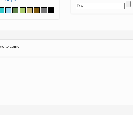
Z
!
#
$
&
ore to come!