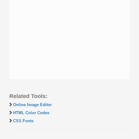
Related Tools:
Online Image Editor
HTML Color Codes
CSS Fonts