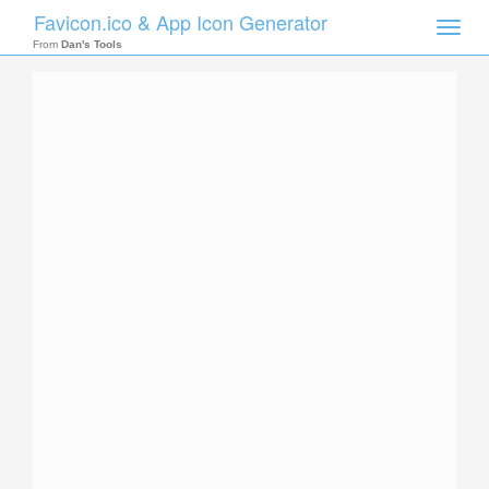
Favicon.ico & App Icon Generator
Toggle
naviga
From
Dan's Tools