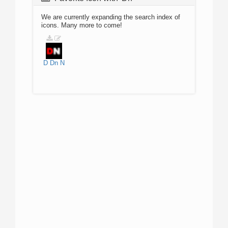
We are currently expanding the search index of
icons. Many more to come!
D
Dn
N