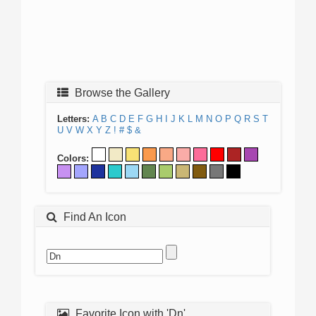
Browse the Gallery
Letters:
A
B
C
D
E
F
G
H
I
J
K
L
M
N
O
P
Q
R
S
T
U
V
W
X
Y
Z
!
#
$
&
Colors:
Find An Icon
Favorite Icon with 'Dn'