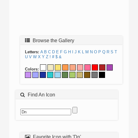
Browse the Gallery
Letters:
A
B
C
D
E
F
G
H
I
J
K
L
M
N
O
P
Q
R
S
T
U
V
W
X
Y
Z
!
#
$
&
Colors:
Find An Icon
Favorite Icon with 'Dn'