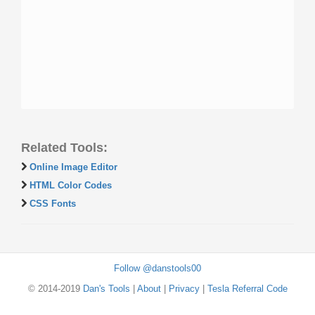
Related Tools:
Online Image Editor
HTML Color Codes
CSS Fonts
Follow @danstools00
© 2014-2019
Dan's Tools
|
About
|
Privacy
|
Tesla Referral Code