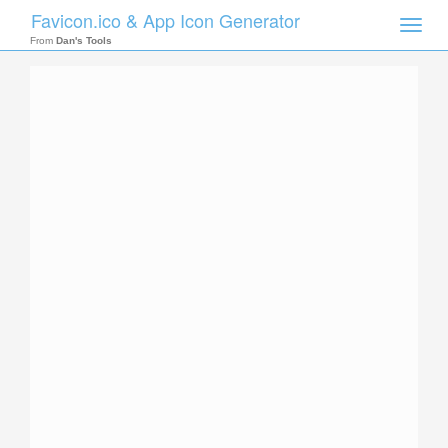
Favicon.ico & App Icon Generator
Toggle
naviga
From
Dan's Tools