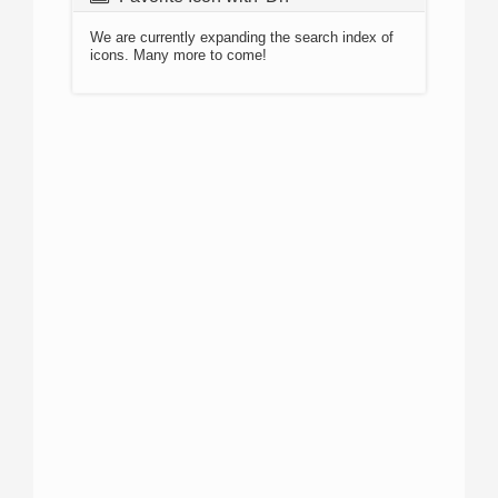
We are currently expanding the search index of
icons. Many more to come!