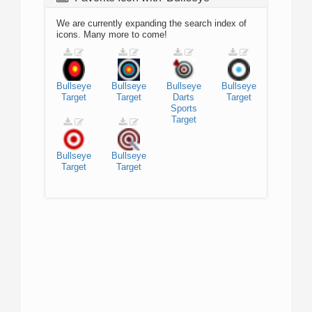
We are currently expanding the search index of
icons. Many more to come!
Bullseye
Bullseye
Bullseye
Bullseye
Target
Target
Darts
Target
Sports
Target
Bullseye
Bullseye
Target
Target