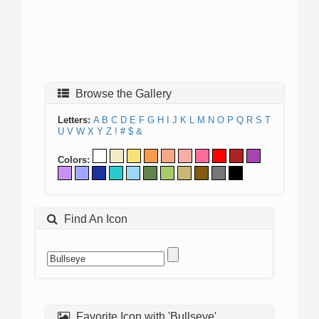
Browse the Gallery
Letters:
A
B
C
D
E
F
G
H
I
J
K
L
M
N
O
P
Q
R
S
T
U
V
W
X
Y
Z
!
#
$
&
Colors:
Find An Icon
Favorite Icon with 'Bullseye'