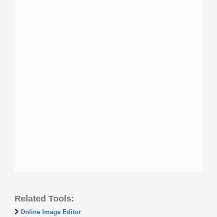
Related Tools:
Online Image Editor