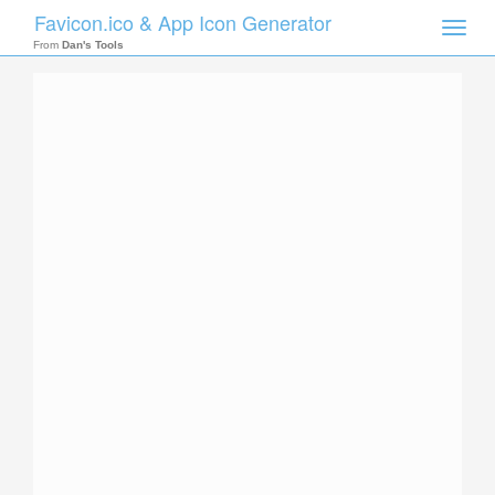
Favicon.ico & App Icon Generator
Toggle
naviga
From
Dan's Tools