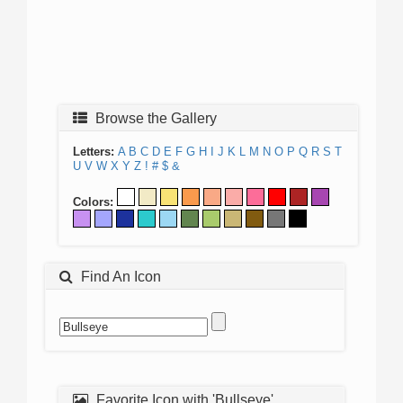
Browse the Gallery
Letters:
A
B
C
D
E
F
G
H
I
J
K
L
M
N
O
P
Q
R
S
T
U
V
W
X
Y
Z
!
#
$
&
Colors:
Find An Icon
Favorite Icon with 'Bullseye'