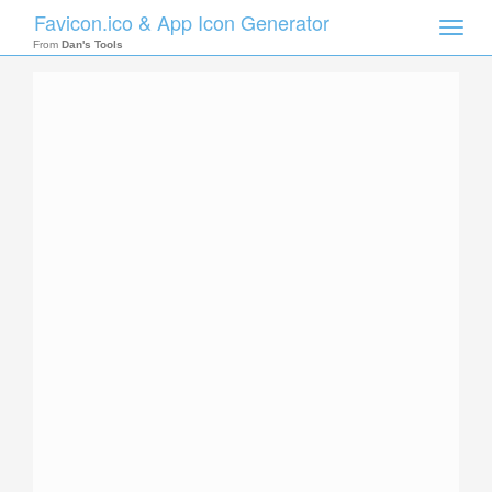
Favicon.ico & App Icon Generator
Toggle
naviga
From
Dan's Tools