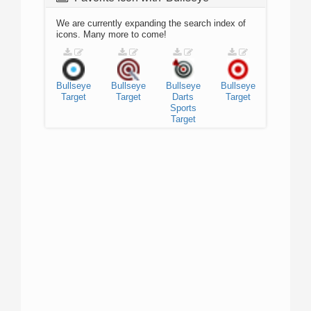
We are currently expanding the search index of
icons. Many more to come!
Bullseye
Bullseye
Bullseye
Bullseye
Target
Target
Darts
Target
Sports
Target