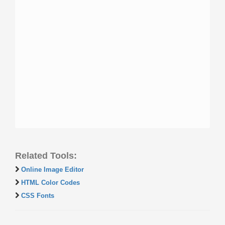
Related Tools:
Online Image Editor
HTML Color Codes
CSS Fonts