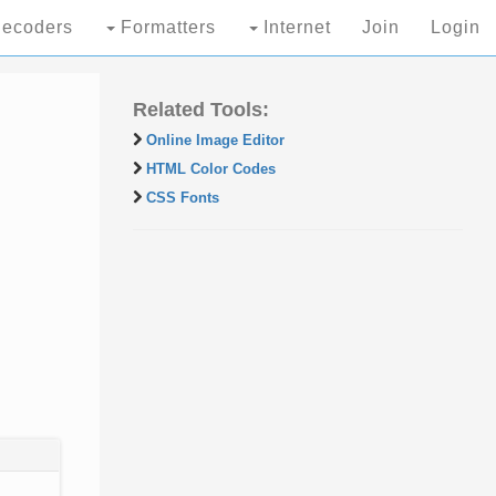
ecoders
Formatters
Internet
Join
Login
Related Tools:
Online Image Editor
HTML Color Codes
CSS Fonts