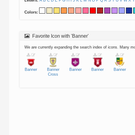
Letters:
A
B
C
D
E
F
G
H
I
J
K
L
M
N
O
P
Q
R
S
T
U
V
W
X
Y
Colors:
Favorite Icon with 'Banner'
We are currently expanding the search index of icons. Many m
Banner
Banner
Banner
Banner
Banner
Cross