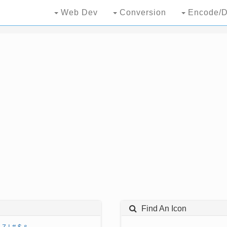
Web Dev
Conversion
Encode/D
Find An Icon