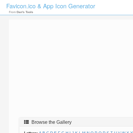
Favicon.ico & App Icon Generator
From
Dan's Tools
Browse the Gallery