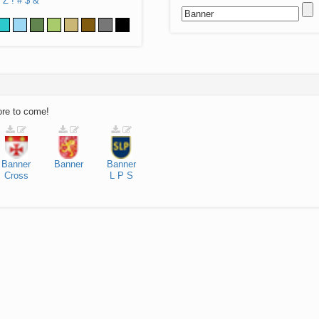
Z
!
#
$
&
ore to come!
Banner
Banner
Banner
Cross
L
P
S