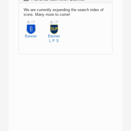
We are currently expanding the search index of
icons. Many more to come!
Banner
Banner
L
P
S