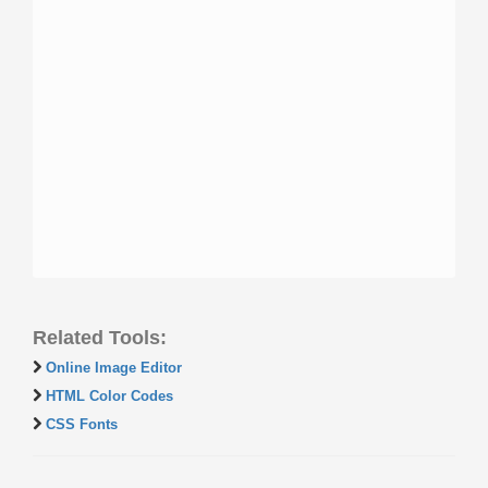
Related Tools:
Online Image Editor
HTML Color Codes
CSS Fonts