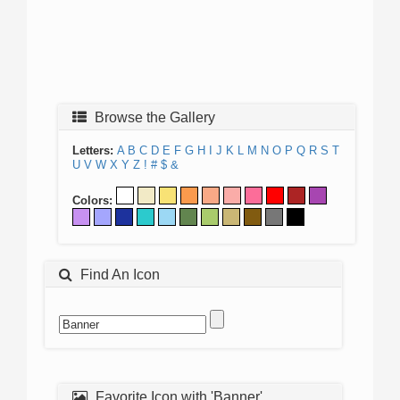
Browse the Gallery
Letters:
A
B
C
D
E
F
G
H
I
J
K
L
M
N
O
P
Q
R
S
T
U
V
W
X
Y
Z
!
#
$
&
Colors:
Find An Icon
Favorite Icon with 'Banner'