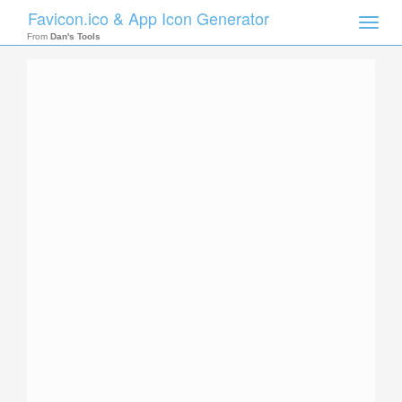
Favicon.ico & App Icon Generator
Toggle
naviga
From
Dan's Tools