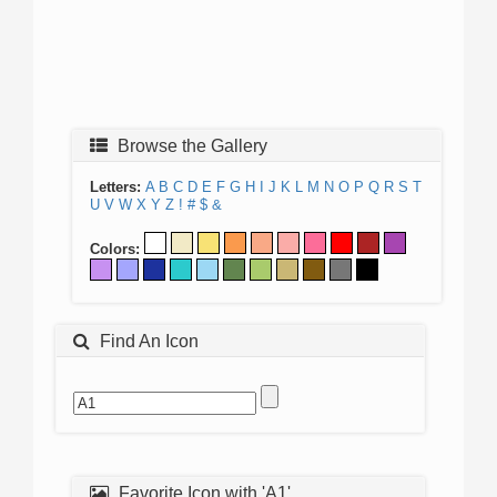
Browse the Gallery
Letters:
A
B
C
D
E
F
G
H
I
J
K
L
M
N
O
P
Q
R
S
T
U
V
W
X
Y
Z
!
#
$
&
Colors:
Find An Icon
Favorite Icon with 'A1'