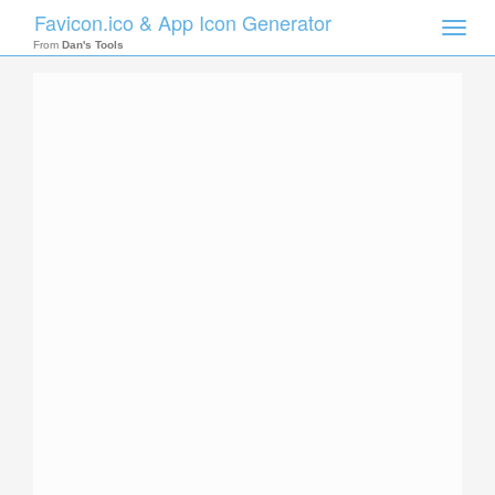
Favicon.ico & App Icon Generator
Toggle
naviga
From
Dan's Tools