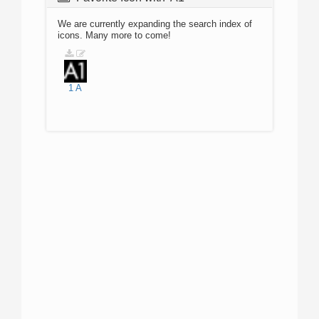
We are currently expanding the search index of
icons. Many more to come!
1
A