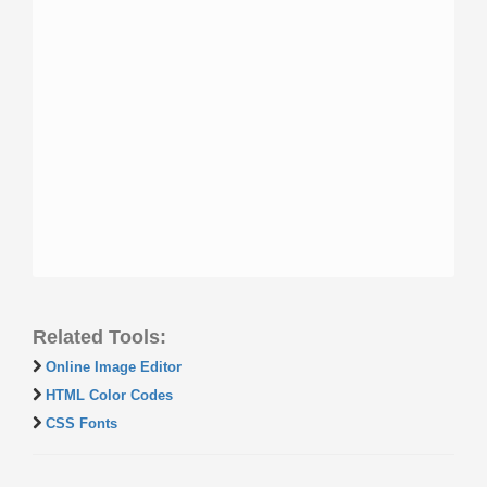
Related Tools:
Online Image Editor
HTML Color Codes
CSS Fonts