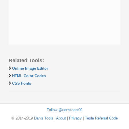
Related Tools:
Online Image Editor
HTML Color Codes
CSS Fonts
Follow @danstools00
© 2014-2019
Dan's Tools
|
About
|
Privacy
|
Tesla Referral Code