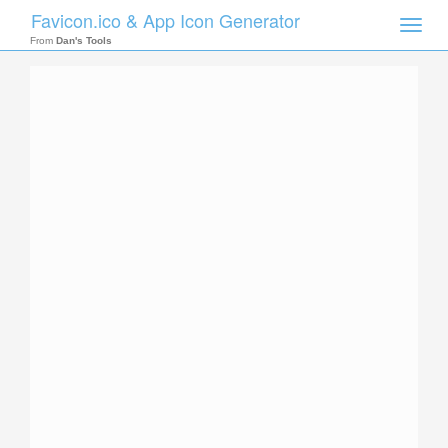
Favicon.ico & App Icon Generator
Toggle
naviga
From
Dan's Tools