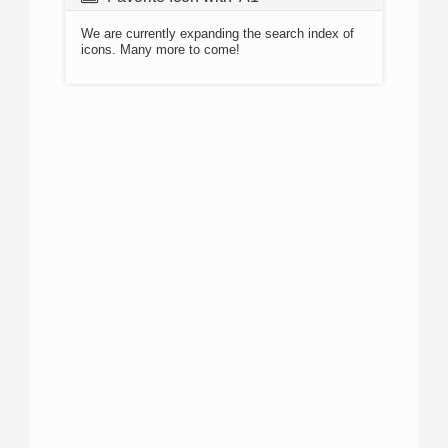
We are currently expanding the search index of
icons. Many more to come!