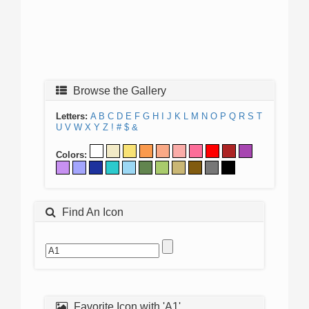
Browse the Gallery
Letters:
A
B
C
D
E
F
G
H
I
J
K
L
M
N
O
P
Q
R
S
T
U
V
W
X
Y
Z
!
#
$
&
Colors:
Find An Icon
Favorite Icon with 'A1'