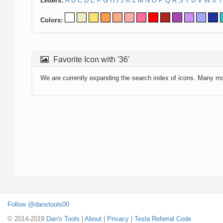
Letters:
A
B
C
D
E
F
G
H
I
J
K
L
M
N
O
P
Q
R
S
T
U
V
W
X
Y
Colors:
Favorite Icon with '36'
We are currently expanding the search index of icons. Many m
Follow @danstools00
© 2014-2019
Dan's Tools
|
About
|
Privacy
|
Tesla Referral Code