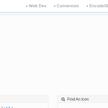
Web Dev
Conversion
Encode/D
Find An Icon