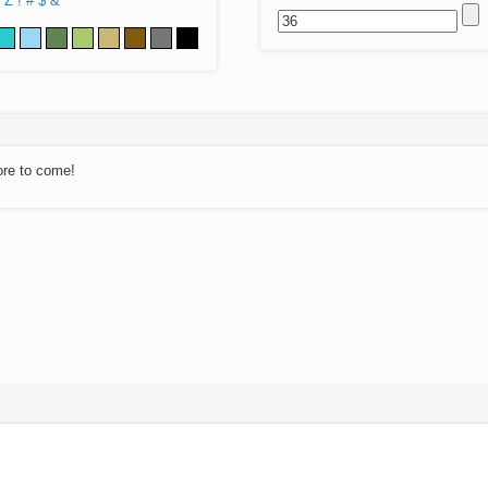
Z
!
#
$
&
ore to come!