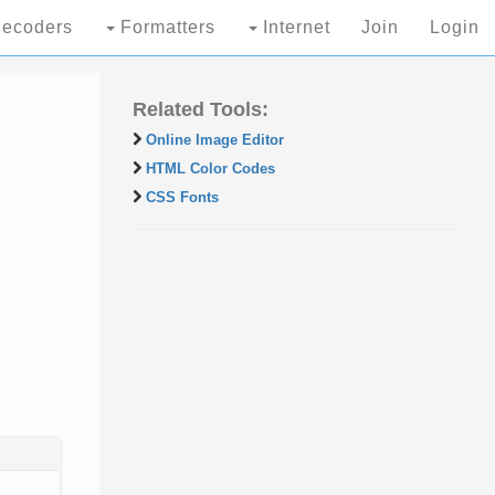
ecoders
Formatters
Internet
Join
Login
Related Tools:
Online Image Editor
HTML Color Codes
CSS Fonts