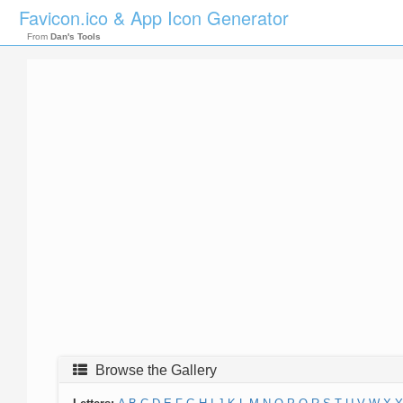
Favicon.ico & App Icon Generator
From
Dan's Tools
Browse the Gallery