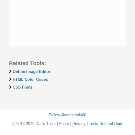
Related Tools:
Online Image Editor
HTML Color Codes
CSS Fonts
Follow @danstools00
© 2014-2019
Dan's Tools
|
About
|
Privacy
|
Tesla Referral Code