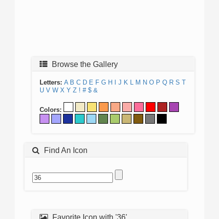
Browse the Gallery
Letters:
A
B
C
D
E
F
G
H
I
J
K
L
M
N
O
P
Q
R
S
T
U
V
W
X
Y
Z
!
#
$
&
Colors:
Find An Icon
Favorite Icon with '36'