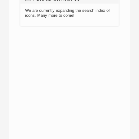
We are currently expanding the search index of
icons. Many more to come!