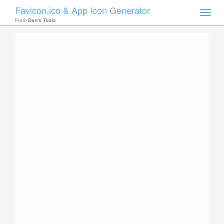
Favicon.ico & App Icon Generator
Toggle
naviga
From
Dan's Tools