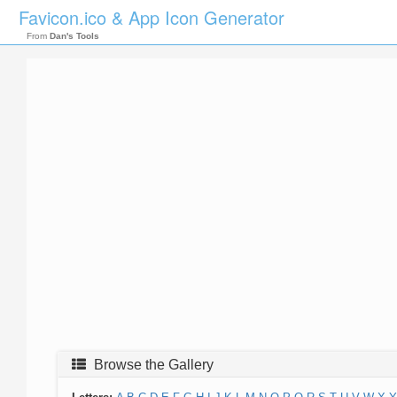
Favicon.ico & App Icon Generator
From
Dan's Tools
Browse the Gallery