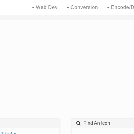
Web Dev
Conversion
Encode/D
Find An Icon