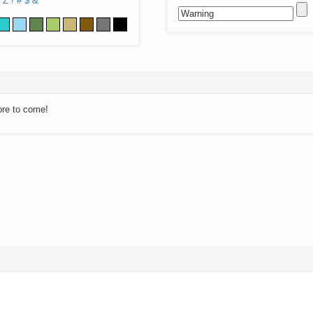
Z
!
#
$
&
ore to come!