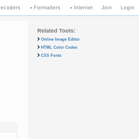
ecoders
Formatters
Internet
Join
Login
Related Tools:
Online Image Editor
HTML Color Codes
CSS Fonts