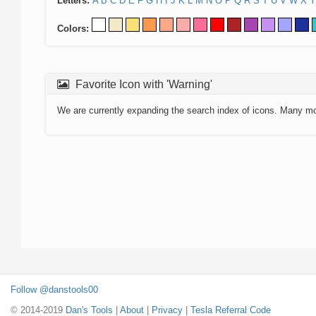
Letters:
A
B
C
D
E
F
G
H
I
J
K
L
M
N
O
P
Q
R
S
T
U
V
W
X
Y
Colors:
Favorite Icon with 'Warning'
We are currently expanding the search index of icons. Many m
Follow @danstools00
© 2014-2019
Dan's Tools
|
About
|
Privacy
|
Tesla Referral Code