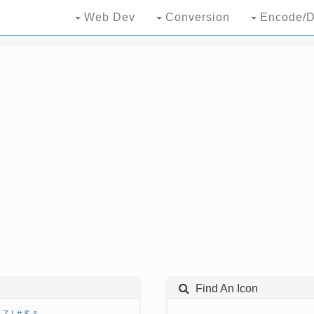
Web Dev
Conversion
Encode/D
Find An Icon