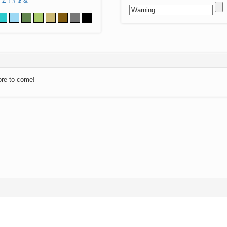
Z
!
#
$
&
ore to come!