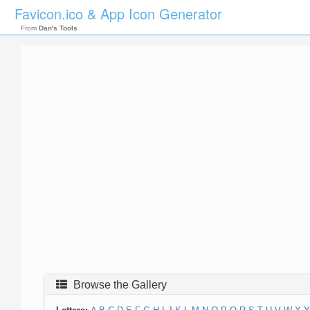
Favicon.ico & App Icon Generator
From
Dan's Tools
Browse the Gallery