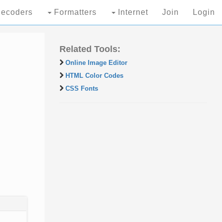
ecoders
Formatters
Internet
Join
Login
Related Tools:
Online Image Editor
HTML Color Codes
CSS Fonts