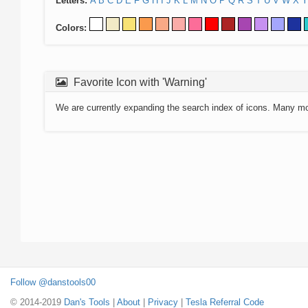
Letters:
A
B
C
D
E
F
G
H
I
J
K
L
M
N
O
P
Q
R
S
T
U
V
W
X
Y
Colors:
Favorite Icon with 'Warning'
We are currently expanding the search index of icons. Many m
Follow @danstools00
© 2014-2019
Dan's Tools
|
About
|
Privacy
|
Tesla Referral Code