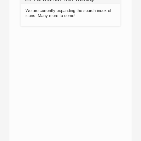
We are currently expanding the search index of
icons. Many more to come!