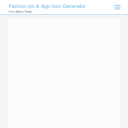
Favicon.ico & App Icon Generator
Toggle
naviga
From
Dan's Tools