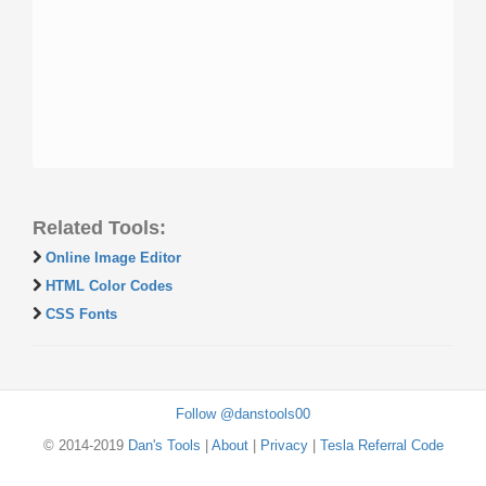
Related Tools:
Online Image Editor
HTML Color Codes
CSS Fonts
Follow @danstools00
© 2014-2019
Dan's Tools
|
About
|
Privacy
|
Tesla Referral Code