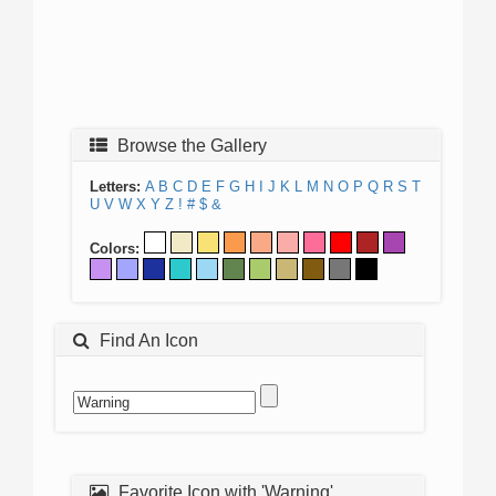
Browse the Gallery
Letters:
A
B
C
D
E
F
G
H
I
J
K
L
M
N
O
P
Q
R
S
T
U
V
W
X
Y
Z
!
#
$
&
Colors:
Find An Icon
Favorite Icon with 'Warning'