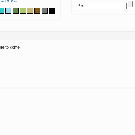
Z
!
#
$
&
ore to come!