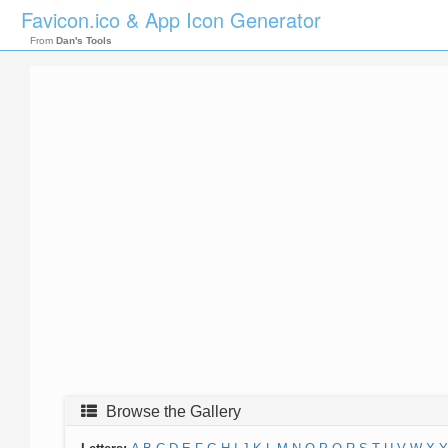
Favicon.ico & App Icon Generator
From
Dan's Tools
Browse the Gallery