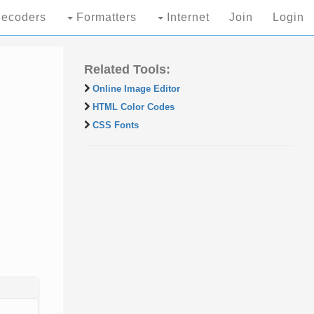
ecoders
Formatters
Internet
Join
Login
Related Tools:
Online Image Editor
HTML Color Codes
CSS Fonts