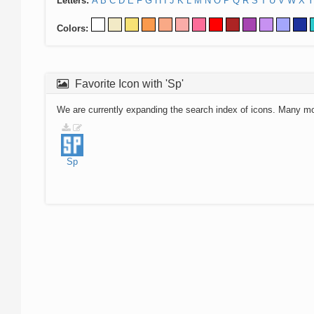
Letters:
A
B
C
D
E
F
G
H
I
J
K
L
M
N
O
P
Q
R
S
T
U
V
W
X
Y
Colors:
Favorite Icon with 'Sp'
We are currently expanding the search index of icons. Many m
Sp