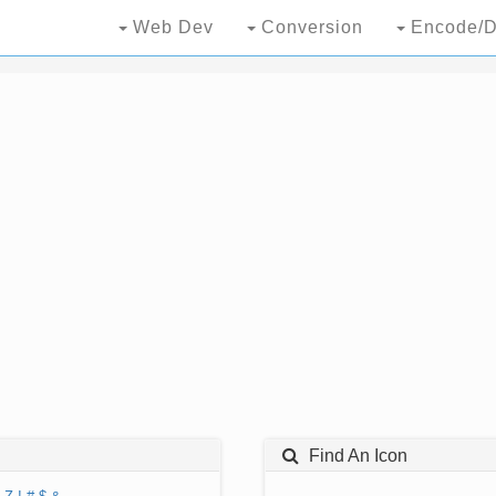
Web Dev
Conversion
Encode/D
Find An Icon