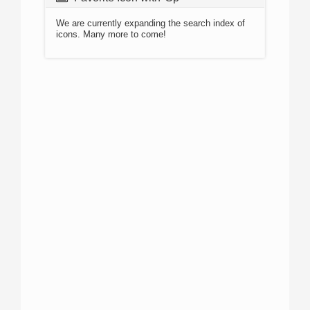
We are currently expanding the search index of
icons. Many more to come!