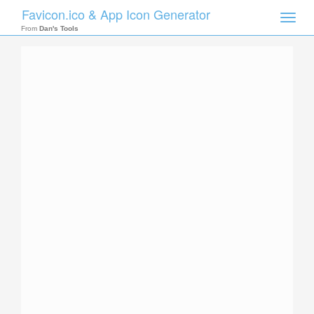
Favicon.ico & App Icon Generator
Toggle
naviga
From
Dan's Tools