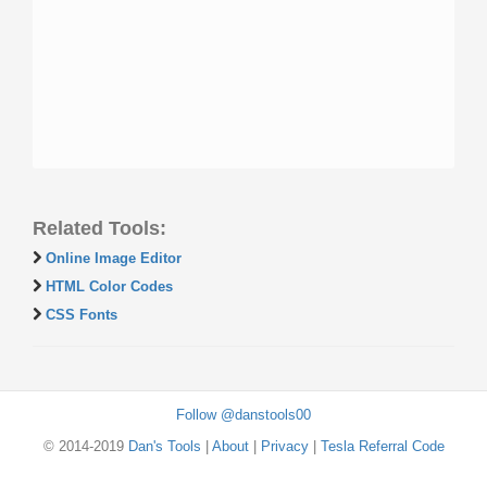
Related Tools:
Online Image Editor
HTML Color Codes
CSS Fonts
Follow @danstools00
© 2014-2019
Dan's Tools
|
About
|
Privacy
|
Tesla Referral Code