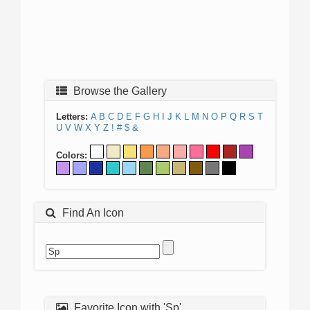
Browse the Gallery
Letters:
A
B
C
D
E
F
G
H
I
J
K
L
M
N
O
P
Q
R
S
T
U
V
W
X
Y
Z
!
#
$
&
Colors:
Find An Icon
Favorite Icon with 'Sp'