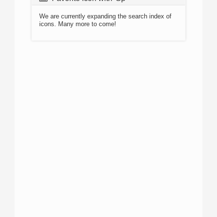
We are currently expanding the search index of
icons. Many more to come!