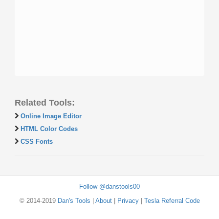
Related Tools:
Online Image Editor
HTML Color Codes
CSS Fonts
Follow @danstools00
© 2014-2019
Dan's Tools
|
About
|
Privacy
|
Tesla Referral Code