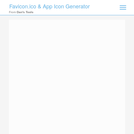
Favicon.ico & App Icon Generator
Toggle
naviga
From
Dan's Tools