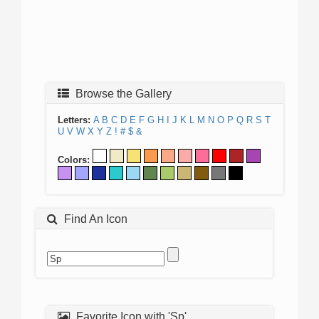
Browse the Gallery
Letters:
A
B
C
D
E
F
G
H
I
J
K
L
M
N
O
P
Q
R
S
T
U
V
W
X
Y
Z
!
#
$
&
Colors:
Find An Icon
Favorite Icon with 'Sp'