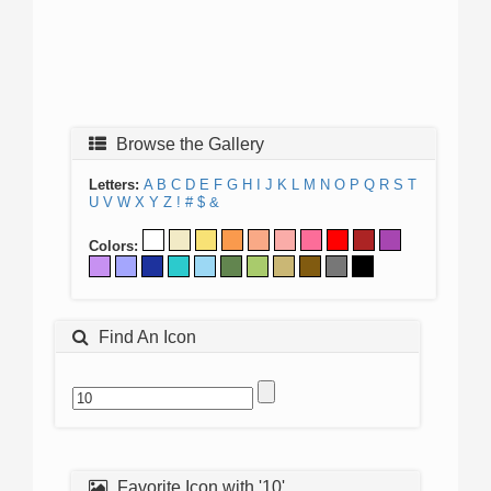
Browse the Gallery
Letters:
A
B
C
D
E
F
G
H
I
J
K
L
M
N
O
P
Q
R
S
T
U
V
W
X
Y
Z
!
#
$
&
Colors:
Find An Icon
Favorite Icon with '10'