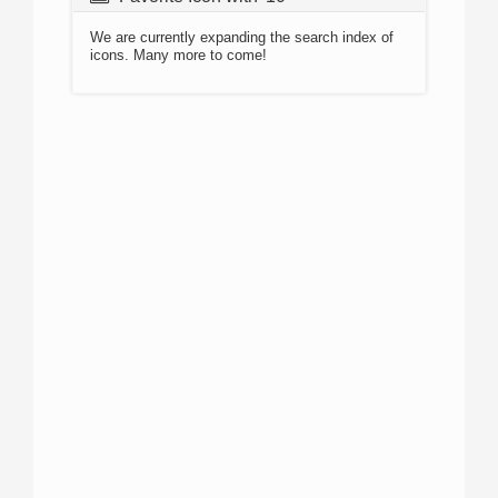
We are currently expanding the search index of
icons. Many more to come!