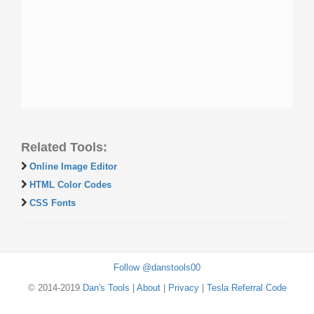
Related Tools:
Online Image Editor
HTML Color Codes
CSS Fonts
Follow @danstools00
© 2014-2019
Dan's Tools
|
About
|
Privacy
|
Tesla Referral Code