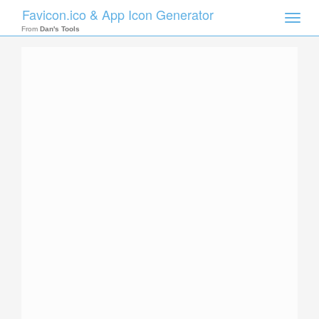
Favicon.ico & App Icon Generator
Toggle
naviga
From
Dan's Tools