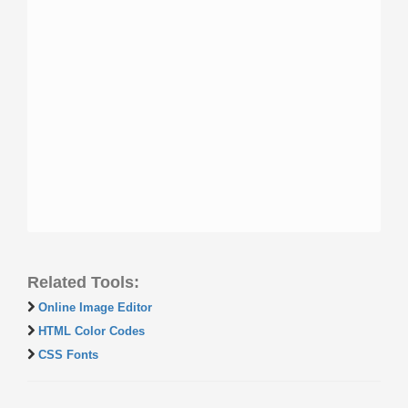
Related Tools:
Online Image Editor
HTML Color Codes
CSS Fonts