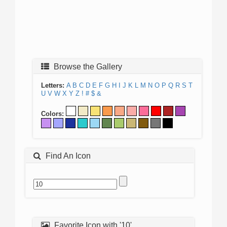
Browse the Gallery
Letters:
A
B
C
D
E
F
G
H
I
J
K
L
M
N
O
P
Q
R
S
T
U
V
W
X
Y
Z
!
#
$
&
Colors:
Find An Icon
Favorite Icon with '10'