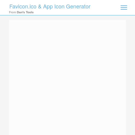
Favicon.ico & App Icon Generator
Toggle
naviga
From
Dan's Tools