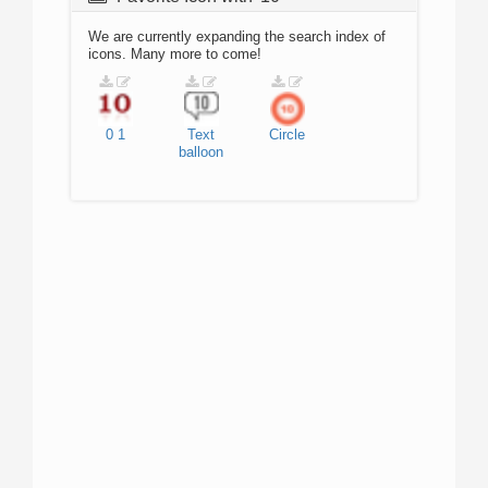
We are currently expanding the search index of
icons. Many more to come!
0
1
Text
Circle
balloon