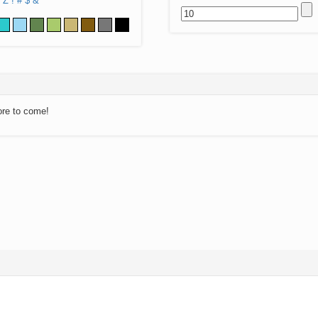
Z
!
#
$
&
ore to come!