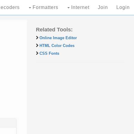
ecoders
Formatters
Internet
Join
Login
Related Tools:
Online Image Editor
HTML Color Codes
CSS Fonts