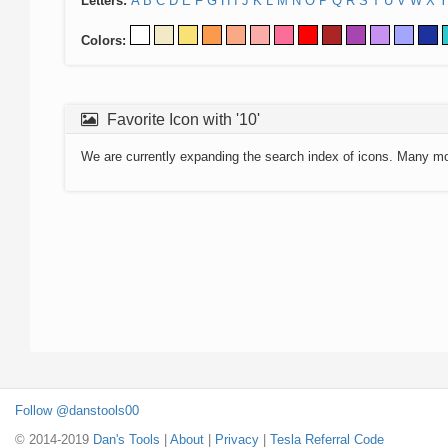
Letters:
A
B
C
D
E
F
G
H
I
J
K
L
M
N
O
P
Q
R
S
T
U
V
W
X
Y
Colors:
Favorite Icon with '10'
We are currently expanding the search index of icons. Many m
Follow @danstools00
© 2014-2019
Dan's Tools
|
About
|
Privacy
|
Tesla Referral Code