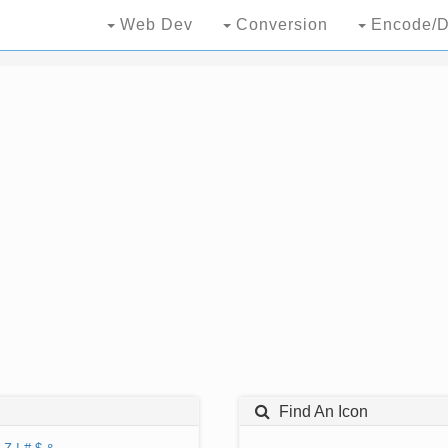
Web Dev
Conversion
Encode/D
Find An Icon