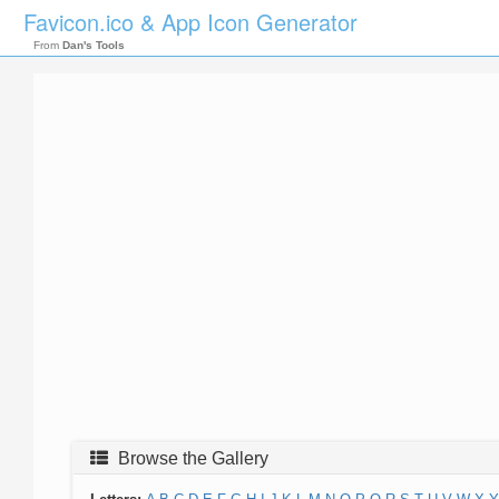
Favicon.ico & App Icon Generator
From
Dan's Tools
Browse the Gallery