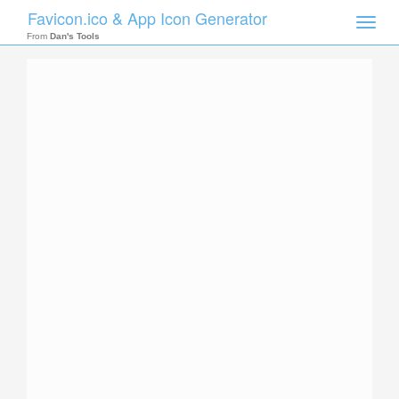
Favicon.ico & App Icon Generator
Toggle
naviga
From
Dan's Tools