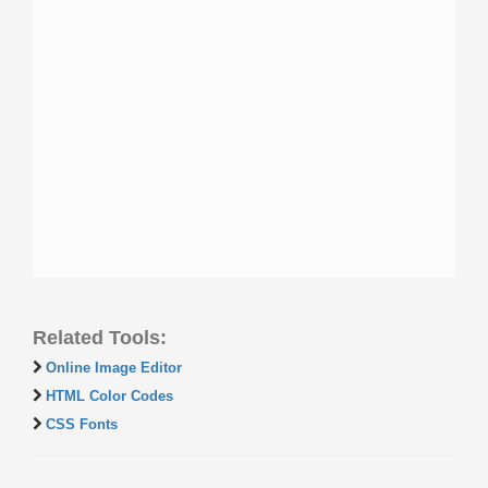
Related Tools:
Online Image Editor
HTML Color Codes
CSS Fonts