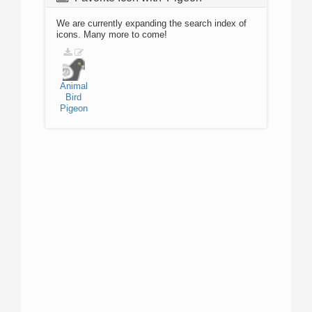
We are currently expanding the search index of
icons. Many more to come!
Animal
Bird
Pigeon