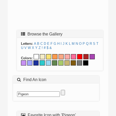
Browse the Gallery
Letters:
A
B
C
D
E
F
G
H
I
J
K
L
M
N
O
P
Q
R
S
T
U
V
W
X
Y
Z
!
#
$
&
Colors:
Find An Icon
Favorite Icon with 'Pigeon'