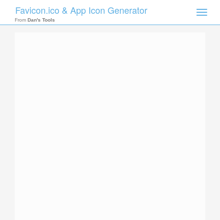
Favicon.ico & App Icon Generator
Toggle
naviga
From
Dan's Tools