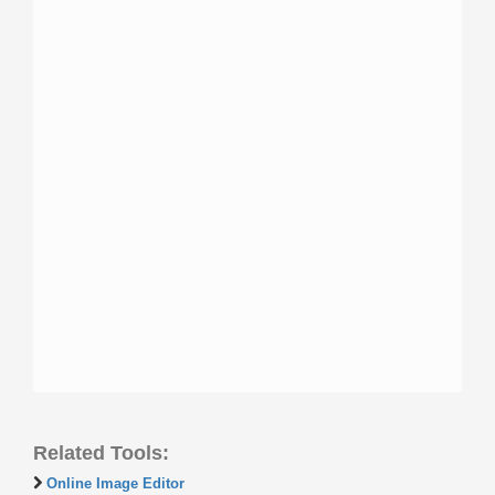
Related Tools:
Online Image Editor