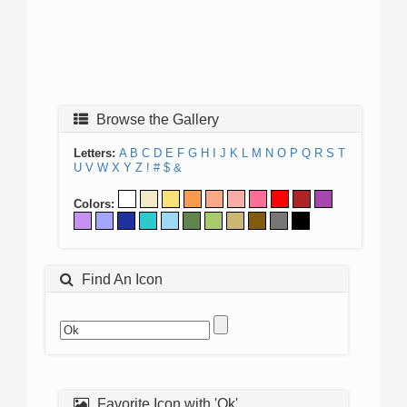
Browse the Gallery
Letters:
A
B
C
D
E
F
G
H
I
J
K
L
M
N
O
P
Q
R
S
T
U
V
W
X
Y
Z
!
#
$
&
Colors:
Find An Icon
Favorite Icon with 'Ok'