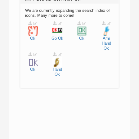
We are currently expanding the search index of
icons. Many more to come!
Ok
Go
Ok
Ok
Arm
Hand
Ok
Ok
Hand
Ok