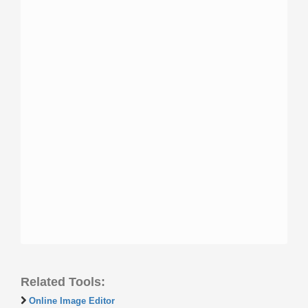
Related Tools:
Online Image Editor