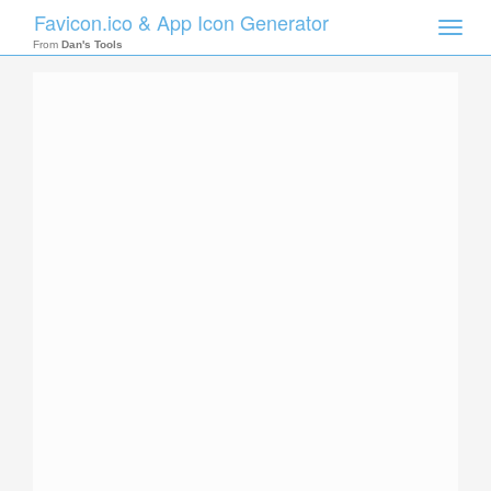
Favicon.ico & App Icon Generator
Toggle
naviga
From
Dan's Tools