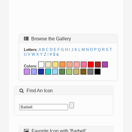
Browse the Gallery
Letters:
A
B
C
D
E
F
G
H
I
J
K
L
M
N
O
P
Q
R
S
T
U
V
W
X
Y
Z
!
#
$
&
Colors:
Find An Icon
Favorite Icon with 'Barbell'