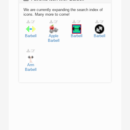
We are currently expanding the search index of
icons. Many more to come!
Barbell
Apple
Barbell
Barbell
Barbell
Arm
Barbell