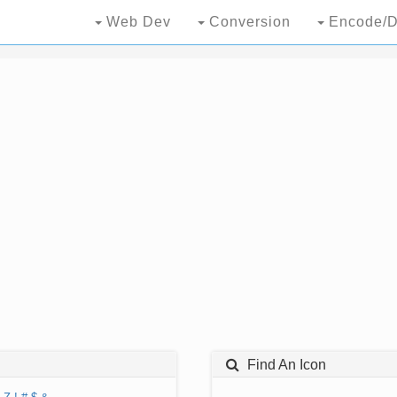
Web Dev
Conversion
Encode/D
Find An Icon