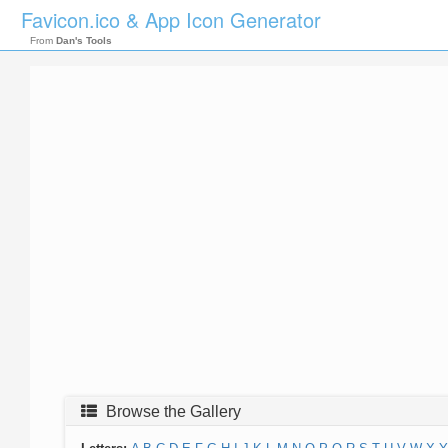
Favicon.ico & App Icon Generator
From
Dan's Tools
Browse the Gallery