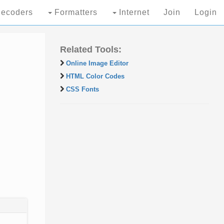
ecoders
Formatters
Internet
Join
Login
Related Tools:
Online Image Editor
HTML Color Codes
CSS Fonts