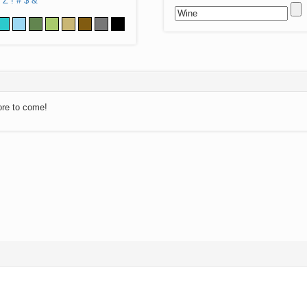
Z
!
#
$
&
ore to come!