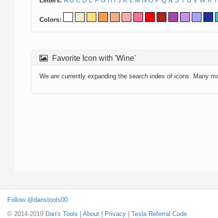
Letters:
A
B
C
D
E
F
G
H
I
J
K
L
M
N
O
P
Q
R
S
T
U
V
W
X
Y
Colors:
Favorite Icon with 'Wine'
We are currently expanding the search index of icons. Many m
Follow @danstools00
© 2014-2019
Dan's Tools
|
About
|
Privacy
|
Tesla Referral Code