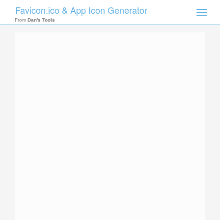
Favicon.ico & App Icon Generator
Toggle
naviga
From
Dan's Tools