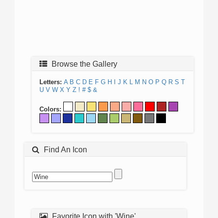
Browse the Gallery
Letters:
A
B
C
D
E
F
G
H
I
J
K
L
M
N
O
P
Q
R
S
T
U
V
W
X
Y
Z
!
#
$
&
Colors:
Find An Icon
Favorite Icon with 'Wine'