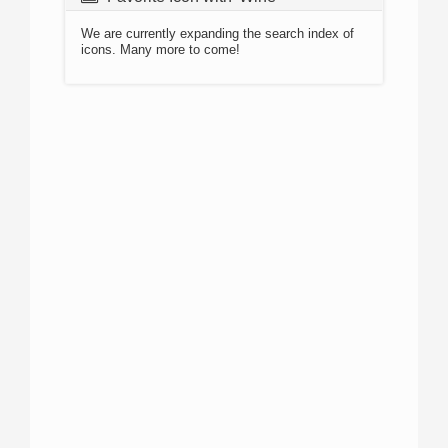
We are currently expanding the search index of
icons. Many more to come!