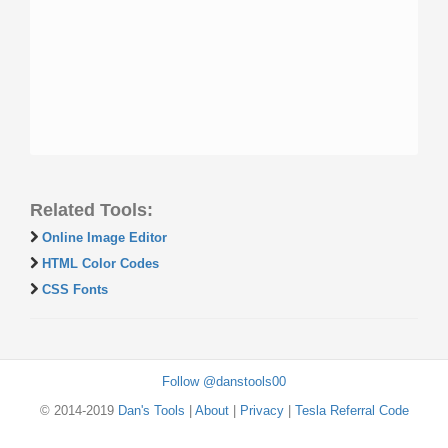
Related Tools:
Online Image Editor
HTML Color Codes
CSS Fonts
Follow @danstools00
© 2014-2019
Dan's Tools
|
About
|
Privacy
|
Tesla Referral Code