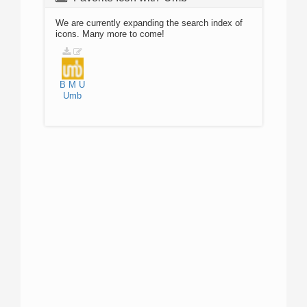
We are currently expanding the search index of
icons. Many more to come!
B
M
U
Umb