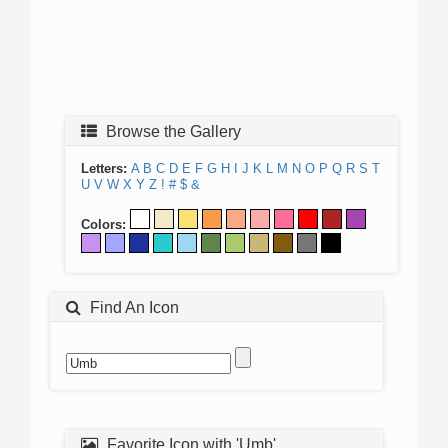
Browse the Gallery
Letters:
A
B
C
D
E
F
G
H
I
J
K
L
M
N
O
P
Q
R
S
T
U
V
W
X
Y
Z
!
#
$
&
Colors:
Find An Icon
Favorite Icon with 'Umb'