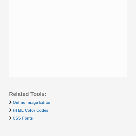
Related Tools:
Online Image Editor
HTML Color Codes
CSS Fonts