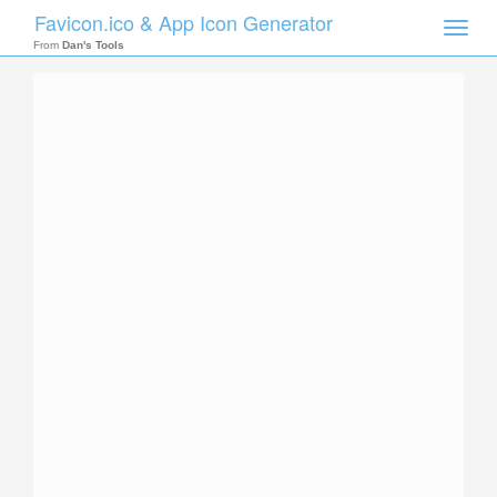
Favicon.ico & App Icon Generator
Toggle
naviga
From
Dan's Tools