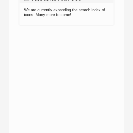
We are currently expanding the search index of
icons. Many more to come!