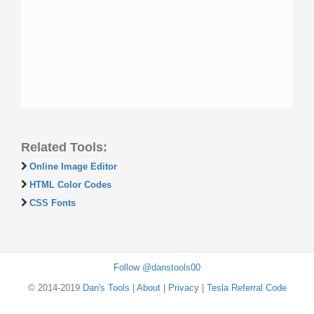
Related Tools:
Online Image Editor
HTML Color Codes
CSS Fonts
Follow @danstools00
© 2014-2019
Dan's Tools
|
About
|
Privacy
|
Tesla Referral Code