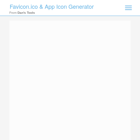
Favicon.ico & App Icon Generator
Toggle
naviga
From
Dan's Tools