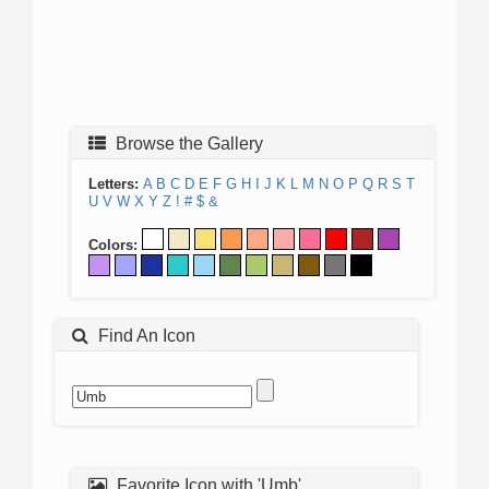
Browse the Gallery
Letters:
A
B
C
D
E
F
G
H
I
J
K
L
M
N
O
P
Q
R
S
T
U
V
W
X
Y
Z
!
#
$
&
Colors:
Find An Icon
Favorite Icon with 'Umb'