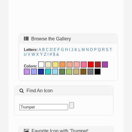
Browse the Gallery
Letters:
A
B
C
D
E
F
G
H
I
J
K
L
M
N
O
P
Q
R
S
T
U
V
W
X
Y
Z
!
#
$
&
Colors:
Find An Icon
Favorite Icon with 'Trumpet'