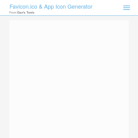
Favicon.ico & App Icon Generator
Toggle
naviga
From
Dan's Tools