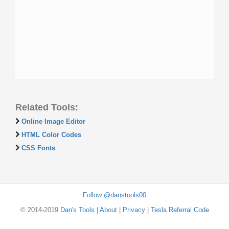
Related Tools:
Online Image Editor
HTML Color Codes
CSS Fonts
Follow @danstools00
© 2014-2019
Dan's Tools
|
About
|
Privacy
|
Tesla Referral Code