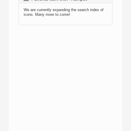
We are currently expanding the search index of
icons. Many more to come!