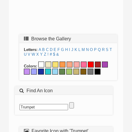
Browse the Gallery
Letters:
A
B
C
D
E
F
G
H
I
J
K
L
M
N
O
P
Q
R
S
T
U
V
W
X
Y
Z
!
#
$
&
Colors:
Find An Icon
Favorite Icon with 'Trumpet'