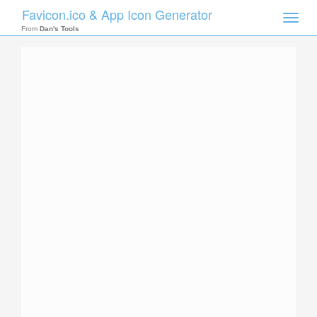
Favicon.ico & App Icon Generator
Toggle
naviga
From
Dan's Tools