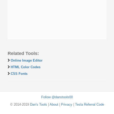
Related Tools:
Online Image Editor
HTML Color Codes
CSS Fonts
Follow @danstools00
© 2014-2019
Dan's Tools
|
About
|
Privacy
|
Tesla Referral Code