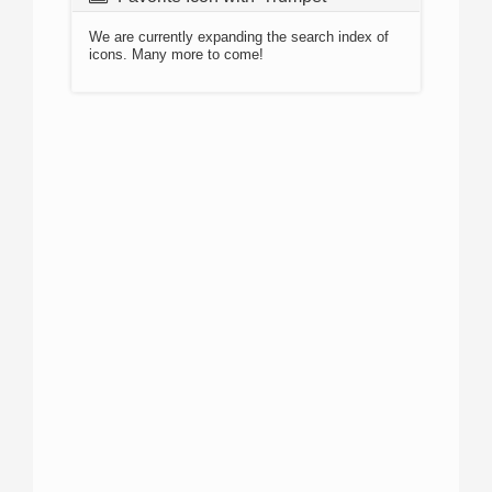
We are currently expanding the search index of
icons. Many more to come!