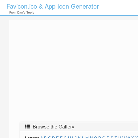
Favicon.ico & App Icon Generator
From
Dan's Tools
Browse the Gallery