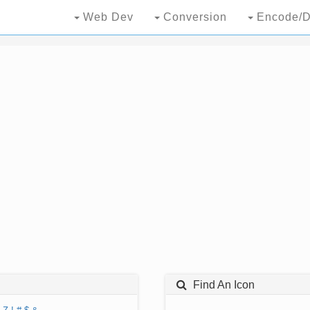
Web Dev
Conversion
Encode/D
Find An Icon