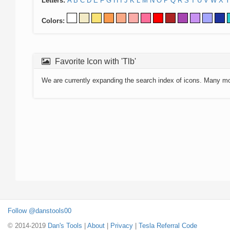
Letters:
A
B
C
D
E
F
G
H
I
J
K
L
M
N
O
P
Q
R
S
T
U
V
W
X
Y
Colors:
Favorite Icon with 'Tlb'
We are currently expanding the search index of icons. Many m
Follow @danstools00
© 2014-2019
Dan's Tools
|
About
|
Privacy
|
Tesla Referral Code