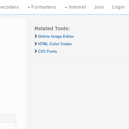
ecoders
Formatters
Internet
Join
Login
Related Tools:
Online Image Editor
HTML Color Codes
CSS Fonts