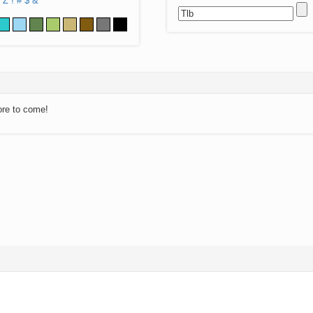
Z
!
#
$
&
ore to come!