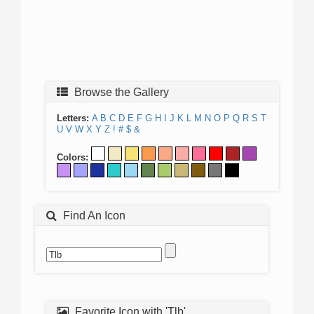
Browse the Gallery
Letters:
A
B
C
D
E
F
G
H
I
J
K
L
M
N
O
P
Q
R
S
T
U
V
W
X
Y
Z
!
#
$
&
Colors:
Find An Icon
Favorite Icon with 'Tlb'