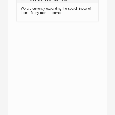
We are currently expanding the search index of
icons. Many more to come!