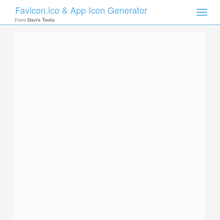
Favicon.ico & App Icon Generator
Toggle
naviga
From
Dan's Tools