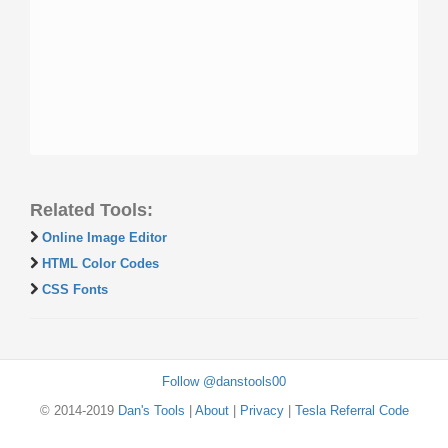
Related Tools:
Online Image Editor
HTML Color Codes
CSS Fonts
Follow @danstools00
© 2014-2019
Dan's Tools
|
About
|
Privacy
|
Tesla Referral Code