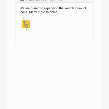
We are currently expanding the search index of
icons. Many more to come!
Tc