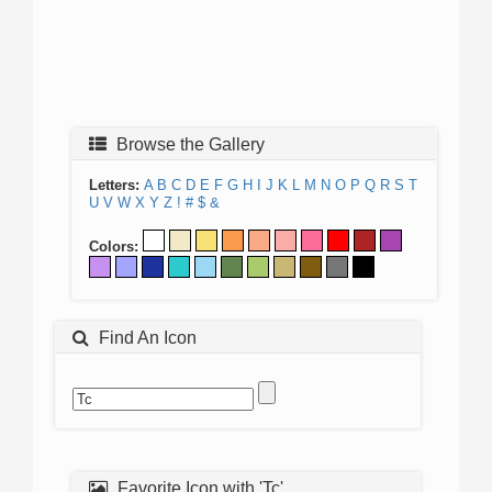
Browse the Gallery
Letters:
A
B
C
D
E
F
G
H
I
J
K
L
M
N
O
P
Q
R
S
T
U
V
W
X
Y
Z
!
#
$
&
Colors:
Find An Icon
Favorite Icon with 'Tc'