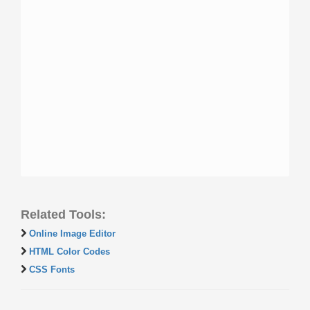
Related Tools:
Online Image Editor
HTML Color Codes
CSS Fonts