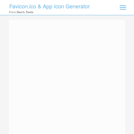
Favicon.ico & App Icon Generator
Toggle
naviga
From
Dan's Tools