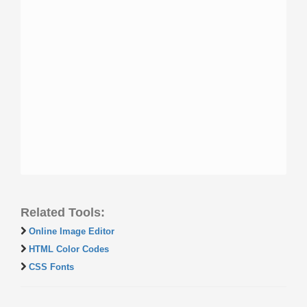
Related Tools:
Online Image Editor
HTML Color Codes
CSS Fonts