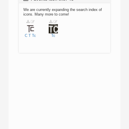
We are currently expanding the search index of
icons. Many more to come!
C
T
Tc
Tc