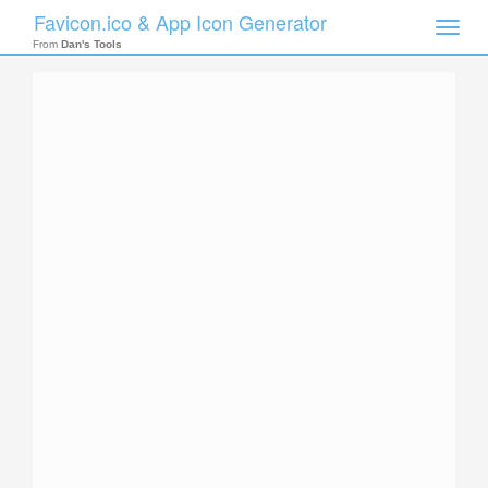
Favicon.ico & App Icon Generator
Toggle
naviga
From
Dan's Tools