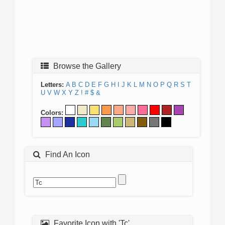
Browse the Gallery
Letters:
A
B
C
D
E
F
G
H
I
J
K
L
M
N
O
P
Q
R
S
T
U
V
W
X
Y
Z
!
#
$
&
Colors:
Find An Icon
Favorite Icon with 'Tc'