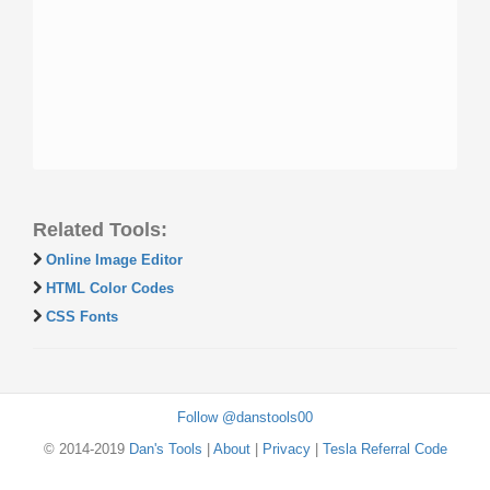
Related Tools:
Online Image Editor
HTML Color Codes
CSS Fonts
Follow @danstools00
© 2014-2019
Dan's Tools
|
About
|
Privacy
|
Tesla Referral Code