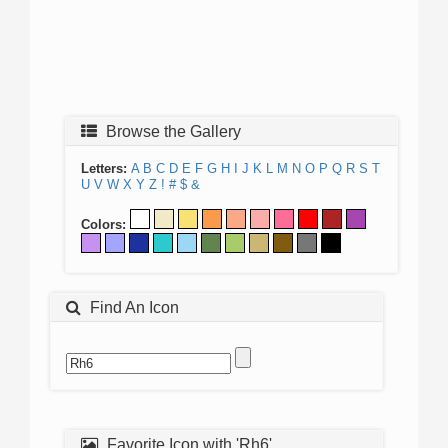
Browse the Gallery
Letters:
A
B
C
D
E
F
G
H
I
J
K
L
M
N
O
P
Q
R
S
T
U
V
W
X
Y
Z
!
#
$
&
Colors:
Find An Icon
Favorite Icon with 'Rh6'