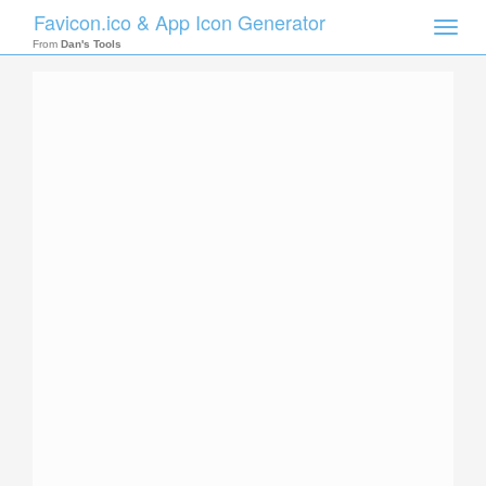
Favicon.ico & App Icon Generator
Toggle
naviga
From
Dan's Tools