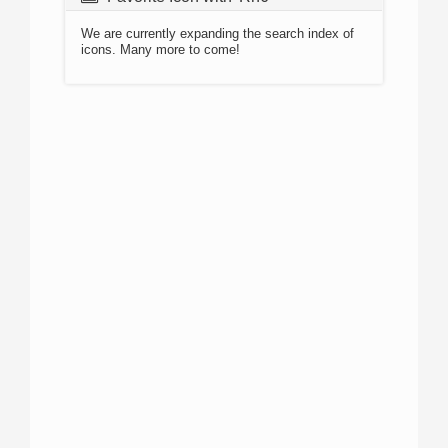
We are currently expanding the search index of
icons. Many more to come!