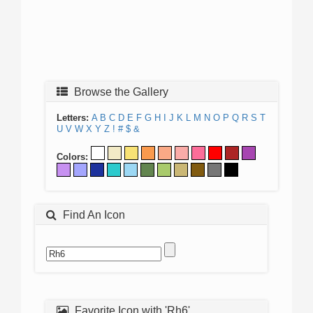
Browse the Gallery
Letters:
A
B
C
D
E
F
G
H
I
J
K
L
M
N
O
P
Q
R
S
T
U
V
W
X
Y
Z
!
#
$
&
Colors:
Find An Icon
Favorite Icon with 'Rh6'