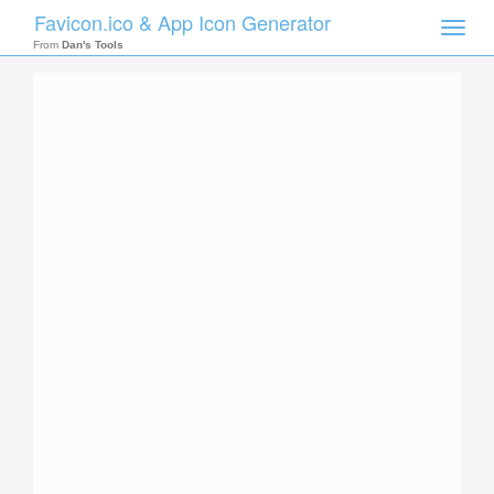
Favicon.ico & App Icon Generator
Toggle
naviga
From
Dan's Tools