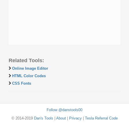
Related Tools:
Online Image Editor
HTML Color Codes
CSS Fonts
Follow @danstools00
© 2014-2019
Dan's Tools
|
About
|
Privacy
|
Tesla Referral Code