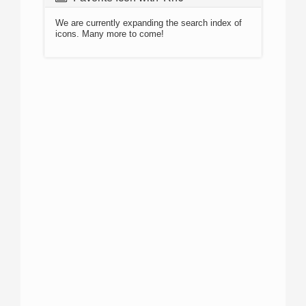
We are currently expanding the search index of
icons. Many more to come!