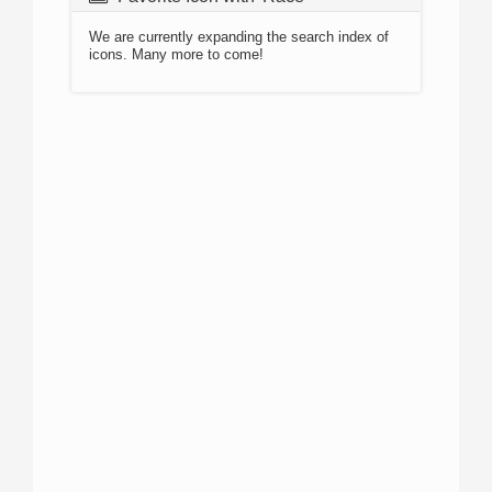
We are currently expanding the search index of
icons. Many more to come!