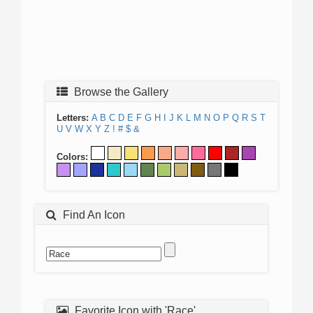
Browse the Gallery
Letters:
A
B
C
D
E
F
G
H
I
J
K
L
M
N
O
P
Q
R
S
T
U
V
W
X
Y
Z
!
#
$
&
Colors:
Find An Icon
Favorite Icon with 'Race'