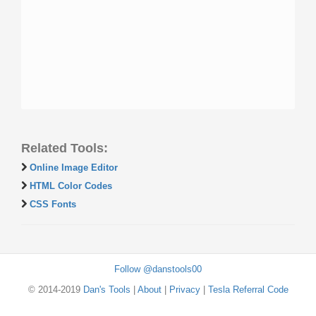
Related Tools:
Online Image Editor
HTML Color Codes
CSS Fonts
Follow @danstools00
© 2014-2019
Dan's Tools
|
About
|
Privacy
|
Tesla Referral Code