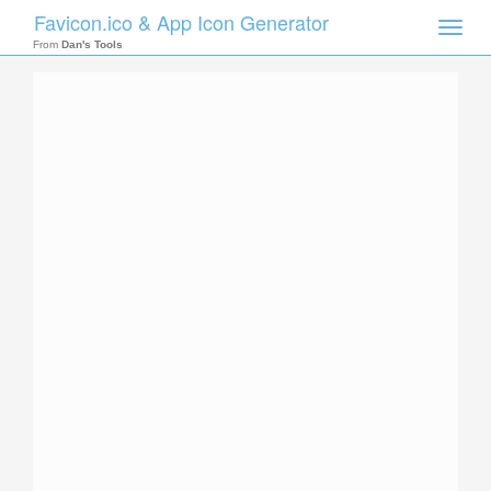
Favicon.ico & App Icon Generator
Toggle
naviga
From
Dan's Tools