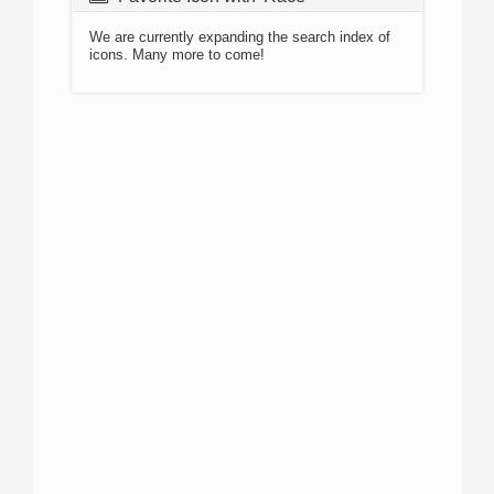
We are currently expanding the search index of
icons. Many more to come!