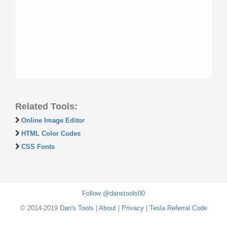
Related Tools:
Online Image Editor
HTML Color Codes
CSS Fonts
Follow @danstools00
© 2014-2019
Dan's Tools
|
About
|
Privacy
|
Tesla Referral Code