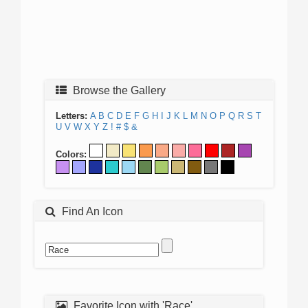
Browse the Gallery
Letters:
A
B
C
D
E
F
G
H
I
J
K
L
M
N
O
P
Q
R
S
T
U
V
W
X
Y
Z
!
#
$
&
Colors:
Find An Icon
Favorite Icon with 'Race'