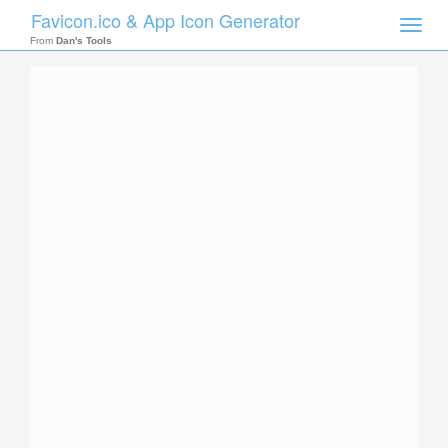
Favicon.ico & App Icon Generator
Toggle
naviga
From
Dan's Tools