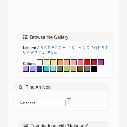
Browse the Gallery
Letters:
A
B
C
D
E
F
G
H
I
J
K
L
M
N
O
P
Q
R
S
T
U
V
W
X
Y
Z
!
#
$
&
Colors:
Find An Icon
Favorite Icon with 'Netscape'