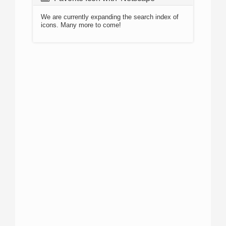
We are currently expanding the search index of
icons. Many more to come!