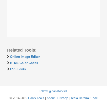
Related Tools:
Online Image Editor
HTML Color Codes
CSS Fonts
Follow @danstools00
© 2014-2019
Dan's Tools
|
About
|
Privacy
|
Tesla Referral Code