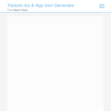
Favicon.ico & App Icon Generator
Toggle
naviga
From
Dan's Tools