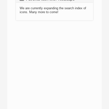
We are currently expanding the search index of
icons. Many more to come!