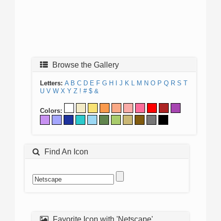
Browse the Gallery
Letters:
A
B
C
D
E
F
G
H
I
J
K
L
M
N
O
P
Q
R
S
T
U
V
W
X
Y
Z
!
#
$
&
Colors:
Find An Icon
Favorite Icon with 'Netscape'