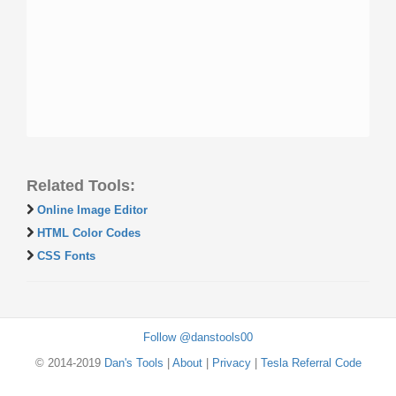
Related Tools:
Online Image Editor
HTML Color Codes
CSS Fonts
Follow @danstools00
© 2014-2019
Dan's Tools
|
About
|
Privacy
|
Tesla Referral Code