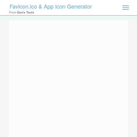
Favicon.ico & App Icon Generator
Toggle
naviga
From
Dan's Tools