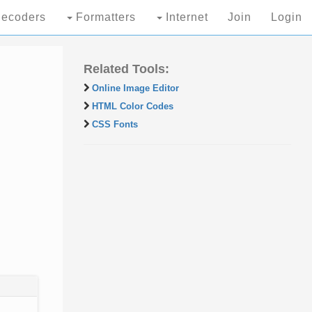
ecoders
Formatters
Internet
Join
Login
Related Tools:
Online Image Editor
HTML Color Codes
CSS Fonts