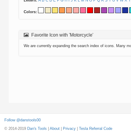
Letters:
A
B
C
D
E
F
G
H
I
J
K
L
M
N
O
P
Q
R
S
T
U
V
W
X
Y
Colors:
Favorite Icon with 'Motorcycle'
We are currently expanding the search index of icons. Many m
Follow @danstools00
© 2014-2019
Dan's Tools
|
About
|
Privacy
|
Tesla Referral Code