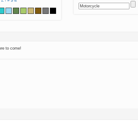
Z
!
#
$
&
ore to come!