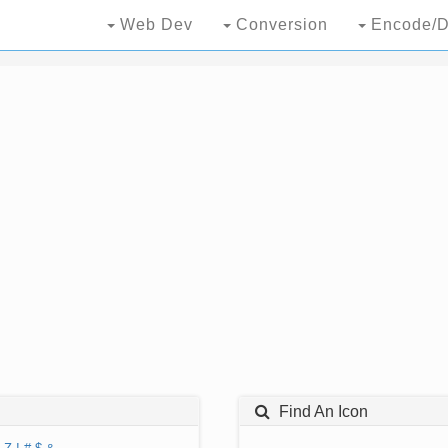
Web Dev
Conversion
Encode/D
Find An Icon