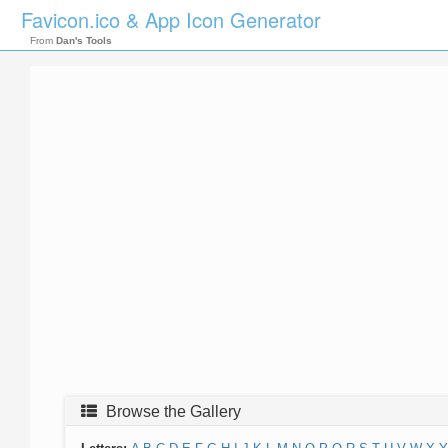
Favicon.ico & App Icon Generator
From
Dan's Tools
Browse the Gallery