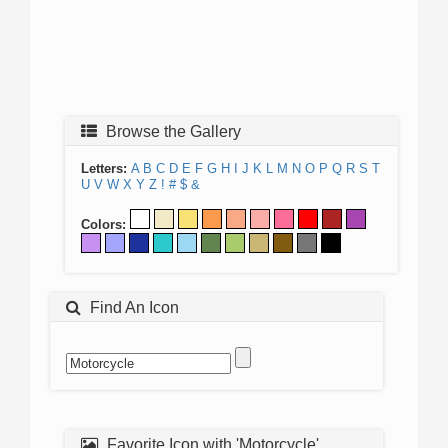
Browse the Gallery
Letters:
A
B
C
D
E
F
G
H
I
J
K
L
M
N
O
P
Q
R
S
T
U
V
W
X
Y
Z
!
#
$
&
Colors:
Find An Icon
Favorite Icon with 'Motorcycle'