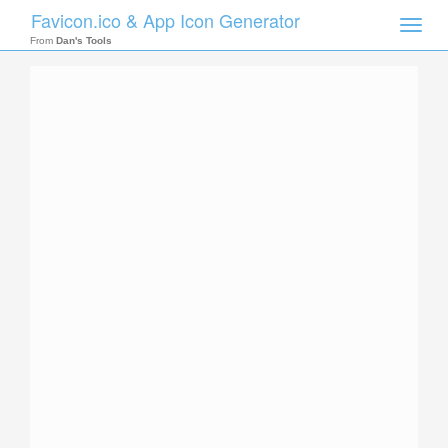
Favicon.ico & App Icon Generator
Toggle
naviga
From
Dan's Tools