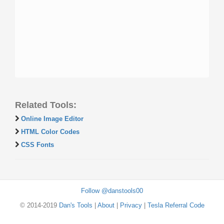
Related Tools:
Online Image Editor
HTML Color Codes
CSS Fonts
Follow @danstools00
© 2014-2019
Dan's Tools
|
About
|
Privacy
|
Tesla Referral Code