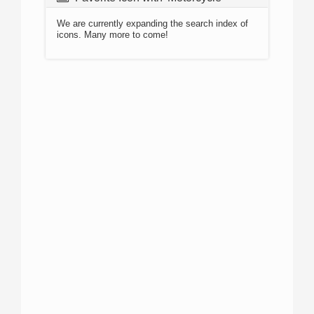
We are currently expanding the search index of
icons. Many more to come!