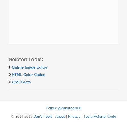
Related Tools:
Online Image Editor
HTML Color Codes
CSS Fonts
Follow @danstools00
© 2014-2019
Dan's Tools
|
About
|
Privacy
|
Tesla Referral Code