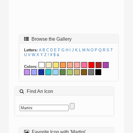
Browse the Gallery
Letters:
A
B
C
D
E
F
G
H
I
J
K
L
M
N
O
P
Q
R
S
T
U
V
W
X
Y
Z
!
#
$
&
Colors:
Find An Icon
Favorite Icon with 'Martini'