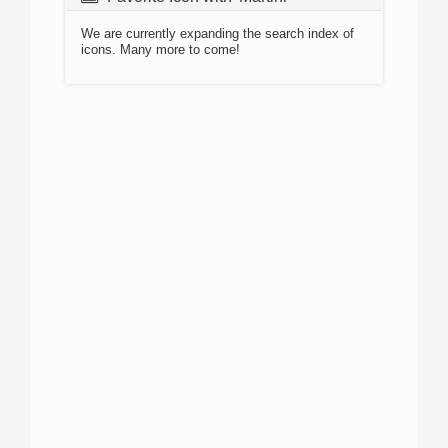
We are currently expanding the search index of
icons. Many more to come!