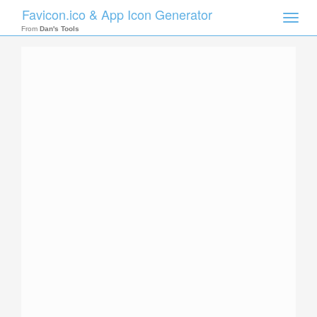
Favicon.ico & App Icon Generator
Toggle
naviga
From
Dan's Tools