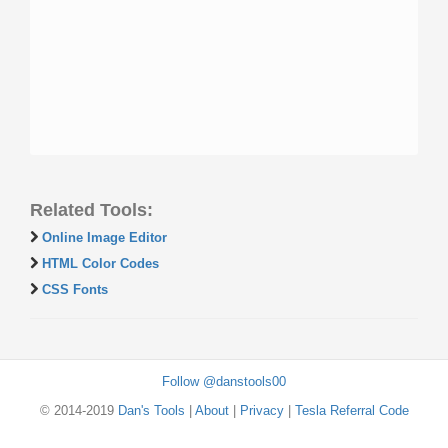
Related Tools:
Online Image Editor
HTML Color Codes
CSS Fonts
Follow @danstools00
© 2014-2019
Dan's Tools
|
About
|
Privacy
|
Tesla Referral Code