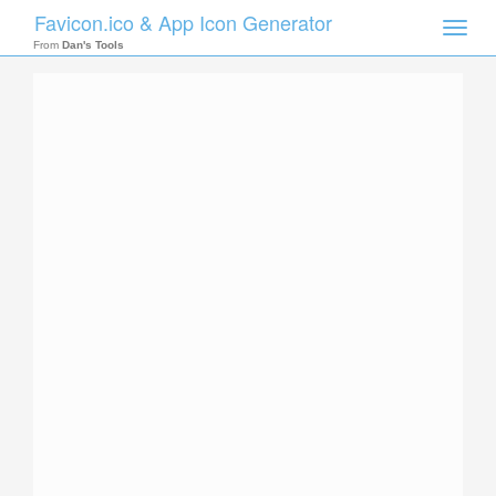
Favicon.ico & App Icon Generator
Toggle
naviga
From
Dan's Tools