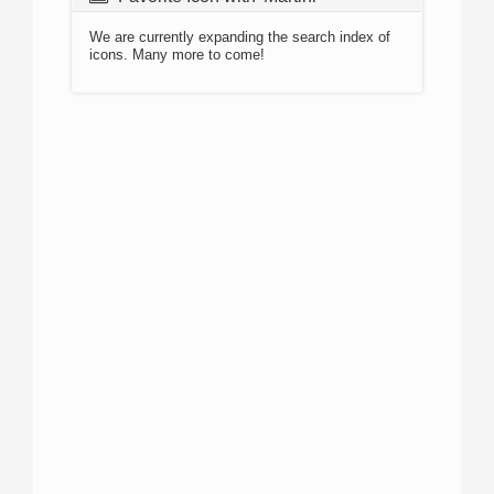
We are currently expanding the search index of
icons. Many more to come!