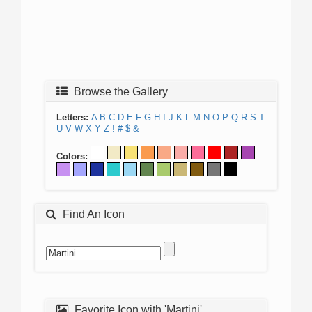
Browse the Gallery
Letters:
A
B
C
D
E
F
G
H
I
J
K
L
M
N
O
P
Q
R
S
T
U
V
W
X
Y
Z
!
#
$
&
Colors:
Find An Icon
Favorite Icon with 'Martini'