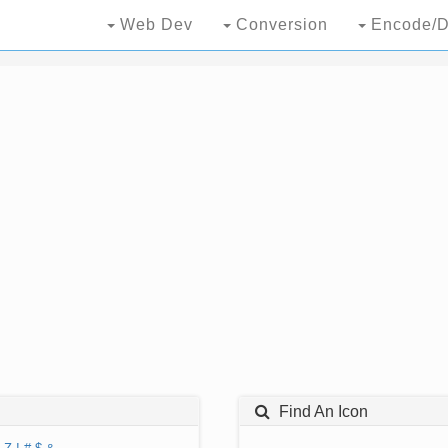
Web Dev
Conversion
Encode/D
Find An Icon