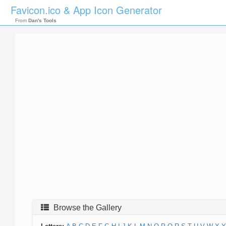
Favicon.ico & App Icon Generator
From
Dan's Tools
Browse the Gallery