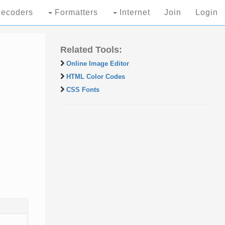
ecoders
Formatters
Internet
Join
Login
Related Tools:
Online Image Editor
HTML Color Codes
CSS Fonts