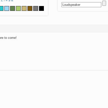
Z
!
#
$
&
ore to come!