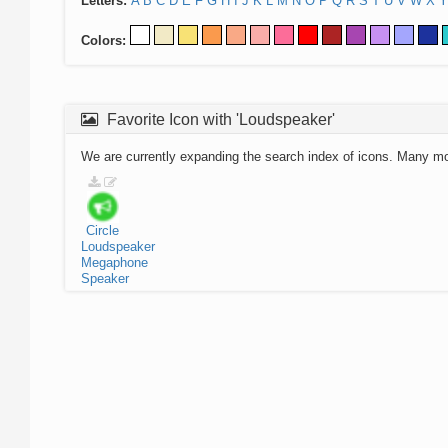
Letters:
A
B
C
D
E
F
G
H
I
J
K
L
M
N
O
P
Q
R
S
T
U
V
W
X
Y
Colors:
Favorite Icon with 'Loudspeaker'
We are currently expanding the search index of icons. Many m
Circle
Loudspeaker
Megaphone
Speaker