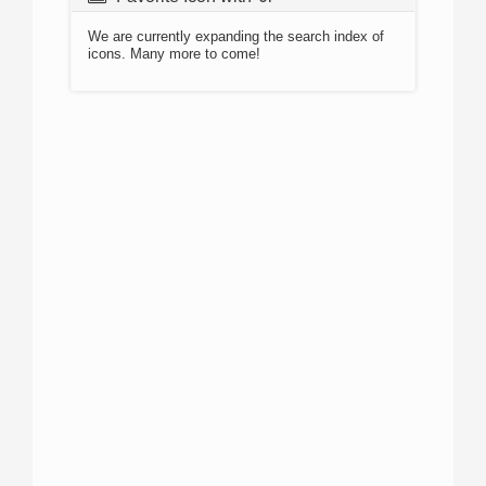
We are currently expanding the search index of
icons. Many more to come!