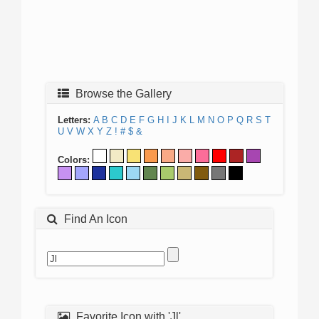
Browse the Gallery
Letters:
A
B
C
D
E
F
G
H
I
J
K
L
M
N
O
P
Q
R
S
T
U
V
W
X
Y
Z
!
#
$
&
Colors:
Find An Icon
Favorite Icon with 'Jl'