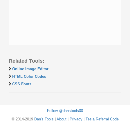
Related Tools:
Online Image Editor
HTML Color Codes
CSS Fonts
Follow @danstools00
© 2014-2019
Dan's Tools
|
About
|
Privacy
|
Tesla Referral Code