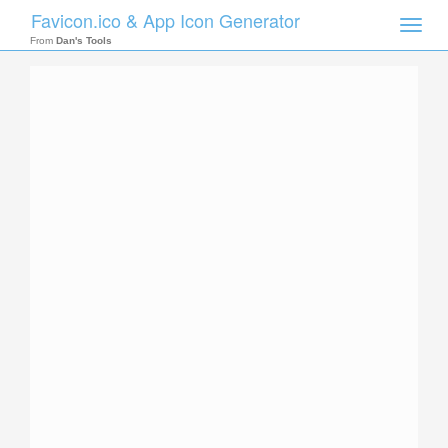
Favicon.ico & App Icon Generator
Toggle
naviga
From
Dan's Tools