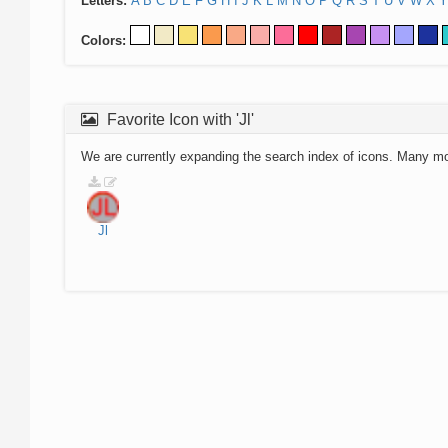
Letters:
A
B
C
D
E
F
G
H
I
J
K
L
M
N
O
P
Q
R
S
T
U
V
W
X
Y
Colors:
Favorite Icon with 'Jl'
We are currently expanding the search index of icons. Many m
Jl