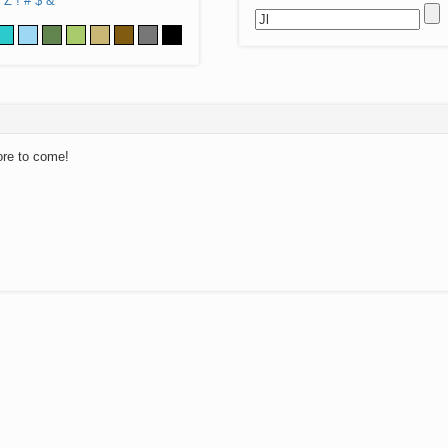
Z
!
#
$
&
ore to come!