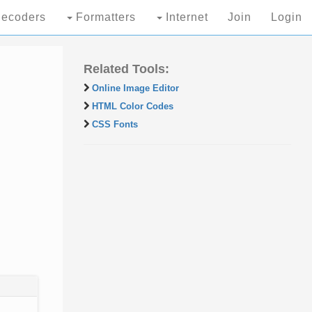
ecoders
Formatters
Internet
Join
Login
Related Tools:
Online Image Editor
HTML Color Codes
CSS Fonts