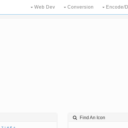
Web Dev
Conversion
Encode/D
Find An Icon