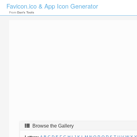
Favicon.ico & App Icon Generator
From
Dan's Tools
Browse the Gallery