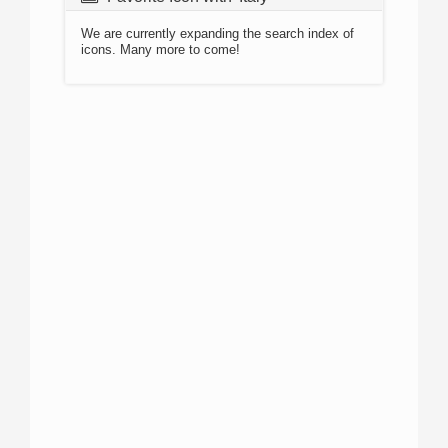
We are currently expanding the search index of
icons. Many more to come!