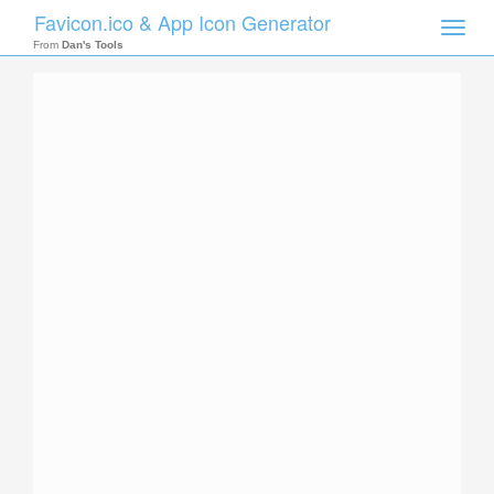
Favicon.ico & App Icon Generator
Toggle
naviga
From
Dan's Tools