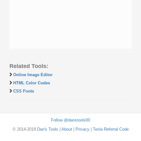
Related Tools:
Online Image Editor
HTML Color Codes
CSS Fonts
Follow @danstools00
© 2014-2019
Dan's Tools
|
About
|
Privacy
|
Tesla Referral Code