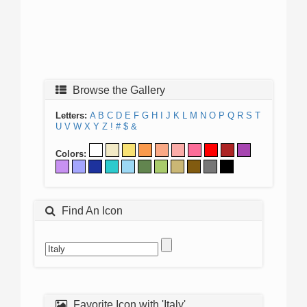
Browse the Gallery
Letters:
A
B
C
D
E
F
G
H
I
J
K
L
M
N
O
P
Q
R
S
T
U
V
W
X
Y
Z
!
#
$
&
Colors:
Find An Icon
Favorite Icon with 'Italy'