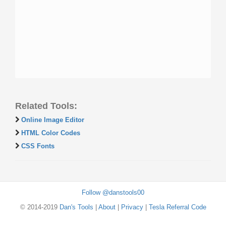
Related Tools:
Online Image Editor
HTML Color Codes
CSS Fonts
Follow @danstools00
© 2014-2019
Dan's Tools
|
About
|
Privacy
|
Tesla Referral Code