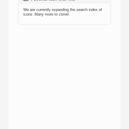
We are currently expanding the search index of
icons. Many more to come!