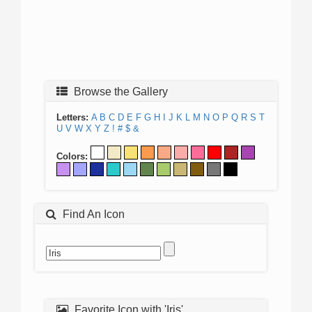
Browse the Gallery
Letters:
A
B
C
D
E
F
G
H
I
J
K
L
M
N
O
P
Q
R
S
T
U
V
W
X
Y
Z
!
#
$
&
Colors:
Find An Icon
Favorite Icon with 'Iris'