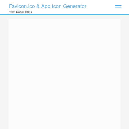
Favicon.ico & App Icon Generator
Toggle
naviga
From
Dan's Tools